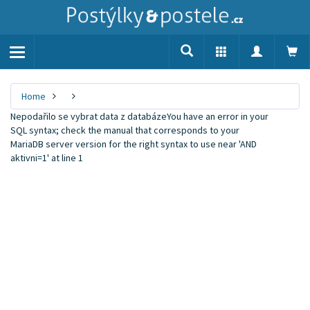
Toggle
navigation
Home
Nepodařilo se vybrat data z databázeYou have an error in your
SQL syntax; check the manual that corresponds to your
MariaDB server version for the right syntax to use near 'AND
aktivni=1' at line 1