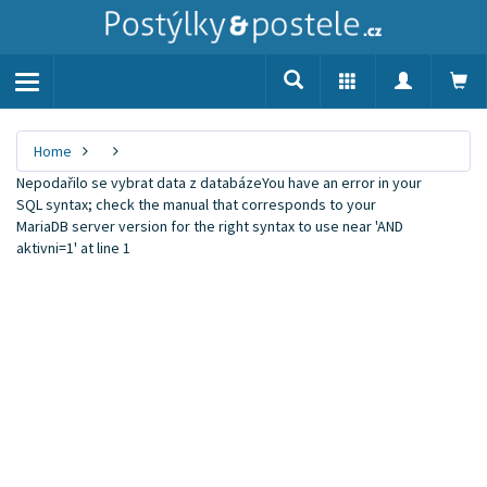
Toggle
navigation
Home
Nepodařilo se vybrat data z databázeYou have an error in your
SQL syntax; check the manual that corresponds to your
MariaDB server version for the right syntax to use near 'AND
aktivni=1' at line 1